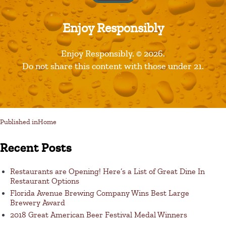
Enjoy Responsibly
Leave a Reply
Enjoy Responsibly. © 2026.
Do not share this content with those under 21.
You must be logged in to post a comment.
Published in
Home
Recent Posts
Restaurants are Opening! Here’s a List of Great Dine In
Restaurant Options
Florida Avenue Brewing Company Wins Best Large
Brewery Award
2018 Great American Beer Festival Medal Winners