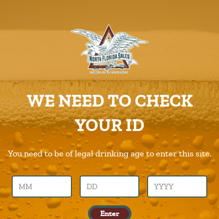
ABOUT US
PRODUCTS
Products-Img
CAREERS
Home
Home
Products-Img
SUPPLIERS
WE NEED TO CHECK
CHARITIES
Previous Image
Next Image
YOUR ID
CONTACT US
products-img
ORDER ONLINE/DSDLINK
You need to be of legal drinking age to enter this site.
Call Us –
904.645.0283
Enter