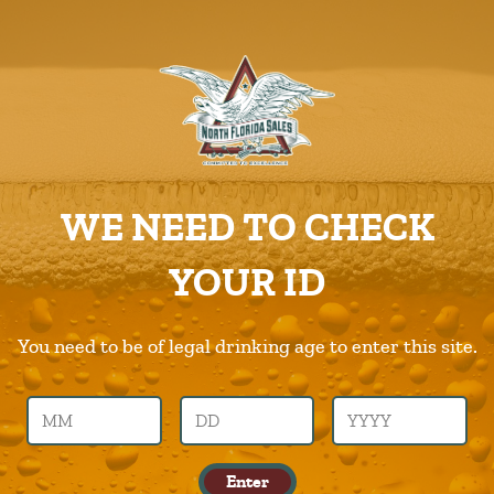
ABOUT US
PRODUCTS
3-Daughters
CAREERS
Home
Products
3-Daughters
SUPPLIERS
WE NEED TO CHECK
CHARITIES
Previous Image
Next Image
YOUR ID
CONTACT US
3-daughters
ORDER ONLINE/DSDLINK
You need to be of legal drinking age to enter this site.
Call Us –
904.645.0283
Published in
Products
Enter