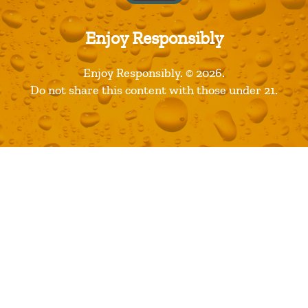
Recent Posts
Restaurants are Opening! Here’s a List of Great Dine In
Enjoy Responsibly
Restaurant Options
Florida Avenue Brewing Company Wins Best Large
Enjoy Responsibly. © 2026.
Brewery Award
Do not share this content with those under 21.
2018 Great American Beer Festival Medal Winners