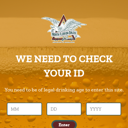
ABOUT US
PRODUCTS
Babe
CAREERS
Home
Products
Babe
SUPPLIERS
WE NEED TO CHECK
CHARITIES
Previous Image
Next Image
YOUR ID
CONTACT US
babe
ORDER ONLINE/DSDLINK
You need to be of legal drinking age to enter this site.
Call Us –
904.645.0283
Enter