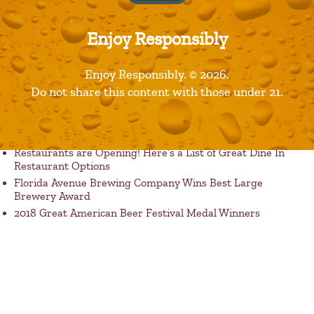
Enjoy Responsibly
Enjoy Responsibly. © 2026.
Published in
Products
Do not share this content with those under 21.
Recent Posts
Restaurants are Opening! Here’s a List of Great Dine In
Restaurant Options
Florida Avenue Brewing Company Wins Best Large
Brewery Award
2018 Great American Beer Festival Medal Winners