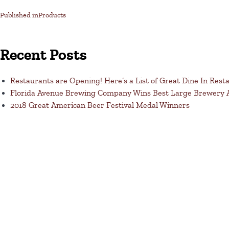
Published in
Products
Recent Posts
Restaurants are Opening! Here’s a List of Great Dine In Rest
Florida Avenue Brewing Company Wins Best Large Brewery
2018 Great American Beer Festival Medal Winners