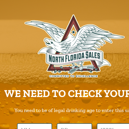
ABOUT US
PRODUCTS
CAREERS
SUPPLIERS
CHARITIES
CONTACT US
ORDER ONLINE/DSD
WE NEED TO CHECK YOUR
You need to be of legal drinking age to enter this si
Previous Image
Next Image