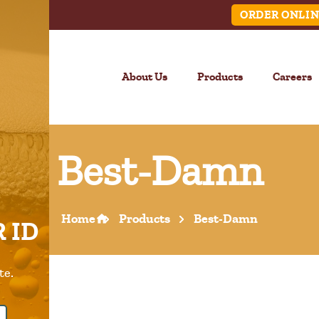
ORDER ONLIN
About Us
Products
Careers
Best-Damn
LINK
Home
Products
Best-Damn
 ID
Call Us –
904.645.0283
te.