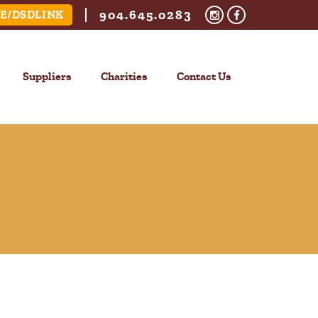
904.645.0283
E/DSDLINK
Suppliers
Charities
Contact Us