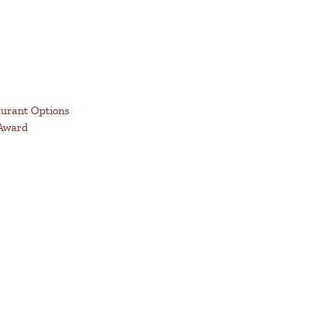
aurant Options
 Award