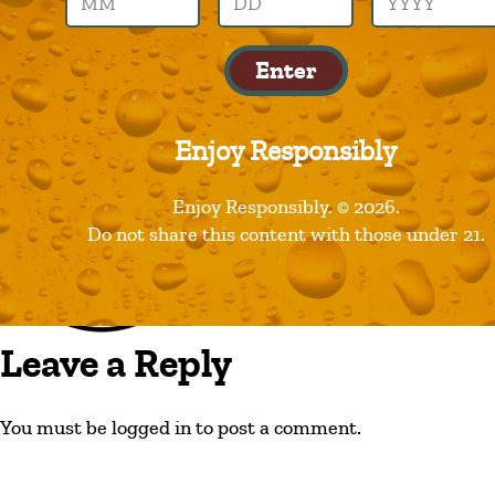
best-damn
Enter
Enjoy Responsibly
Enjoy Responsibly. © 2026.
Do not share this content with those under 21.
Leave a Reply
You must be logged in to post a comment.