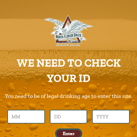
ABOUT US
PRODUCTS
Big-Storm
CAREERS
Home
Products
Big-Storm
SUPPLIERS
WE NEED TO CHECK
CHARITIES
Previous Image
Next Image
YOUR ID
CONTACT US
big-storm
ORDER ONLINE/DSDLINK
You need to be of legal drinking age to enter this site.
Call Us –
904.645.0283
Enter