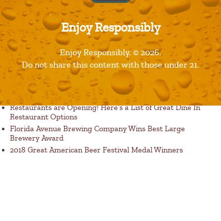
Enjoy Responsibly
Enjoy Responsibly. © 2026.
Published in
Products
Do not share this content with those under 21.
Recent Posts
Restaurants are Opening! Here’s a List of Great Dine In
Restaurant Options
Florida Avenue Brewing Company Wins Best Large
Brewery Award
2018 Great American Beer Festival Medal Winners