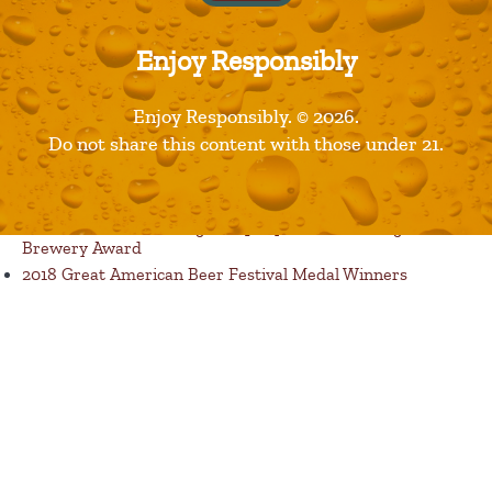
Enjoy Responsibly
Published in
Products
Enjoy Responsibly. © 2026.
Recent Posts
Do not share this content with those under 21.
Restaurants are Opening! Here’s a List of Great Dine In
Restaurant Options
Florida Avenue Brewing Company Wins Best Large
Brewery Award
2018 Great American Beer Festival Medal Winners