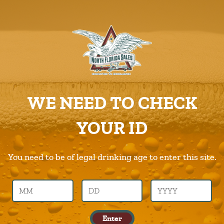
ABOUT US
PRODUCTS
Bold-City
CAREERS
Home
Products
Bold-City
SUPPLIERS
WE NEED TO CHECK
CHARITIES
Previous Image
Next Image
YOUR ID
CONTACT US
bold-city
ORDER ONLINE/DSDLINK
You need to be of legal drinking age to enter this site.
Call Us –
904.645.0283
Leave a Reply
Enter
You must be logged in to post a comment.