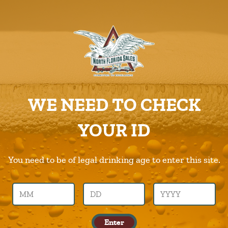
ABOUT US
PRODUCTS
Cafebustelo
CAREERS
Home
Products
Cafebustelo
SUPPLIERS
WE NEED TO CHECK
CHARITIES
Previous Image
Next Image
YOUR ID
CONTACT US
cafebustelo
ORDER ONLINE/DSDLINK
You need to be of legal drinking age to enter this site.
Call Us –
904.645.0283
Enter