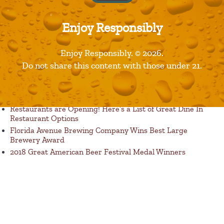
Enjoy Responsibly
Enjoy Responsibly. © 2026.
Published in
Products
Do not share this content with those under 21.
Recent Posts
Restaurants are Opening! Here’s a List of Great Dine In
Restaurant Options
Florida Avenue Brewing Company Wins Best Large
Brewery Award
2018 Great American Beer Festival Medal Winners