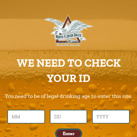
ABOUT US
PRODUCTS
Cigar-City-Cider
CAREERS
Home
Products
Cigar-City-Cider
SUPPLIERS
WE NEED TO CHECK
CHARITIES
Previous Image
Next Image
YOUR ID
CONTACT US
cigar-city-cider
ORDER ONLINE/DSDLINK
You need to be of legal drinking age to enter this site.
Call Us –
904.645.0283
Enter