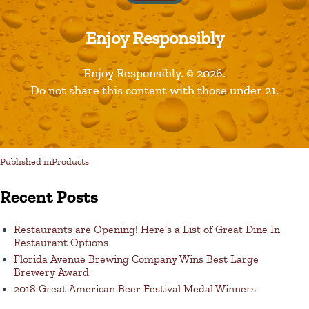
Enjoy Responsibly
Leave a Reply
Enjoy Responsibly. © 2026.
Do not share this content with those under 21.
You must be logged in to post a comment.
Published in
Products
Recent Posts
Restaurants are Opening! Here’s a List of Great Dine In
Restaurant Options
Florida Avenue Brewing Company Wins Best Large
Brewery Award
2018 Great American Beer Festival Medal Winners