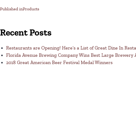
Published in
Products
Recent Posts
Restaurants are Opening! Here’s a List of Great Dine In Rest
Florida Avenue Brewing Company Wins Best Large Brewery
2018 Great American Beer Festival Medal Winners