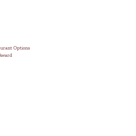
aurant Options
 Award