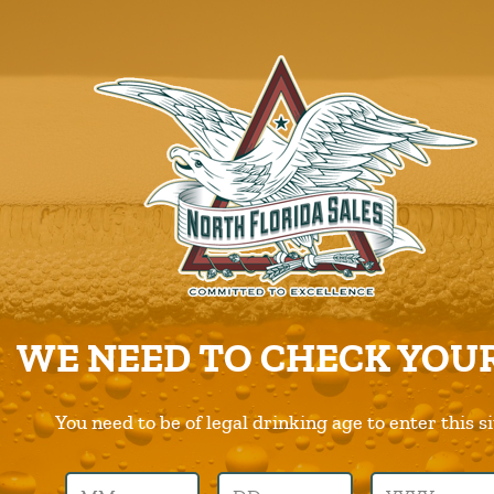
ABOUT US
PRODUCTS
CAREERS
SUPPLIERS
CHARITIES
CONTACT US
ORDER ONLINE/DSD
WE NEED TO CHECK YOUR
You need to be of legal drinking age to enter this si
Previous Image
Next Image