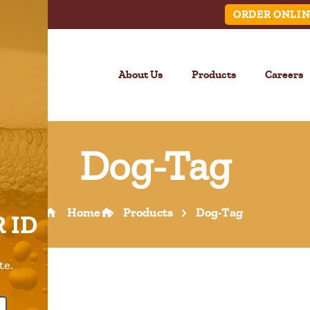
ORDER ONLIN
About Us
Products
Careers
Dog-Tag
LINK
Home
Products
Dog-Tag
 ID
Call Us –
904.645.0283
te.