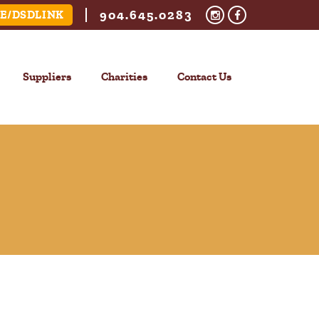
904.645.0283
E/DSDLINK
Suppliers
Charities
Contact Us