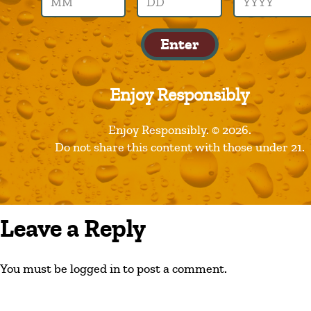
dog-tag
Enter
Enjoy Responsibly
Enjoy Responsibly. © 2026.
Do not share this content with those under 21.
Leave a Reply
You must be logged in to post a comment.