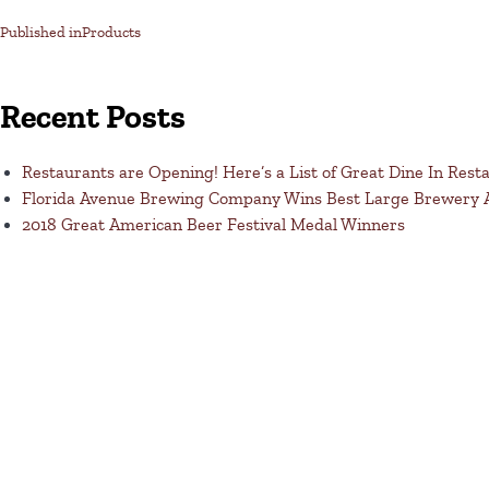
Published in
Products
Recent Posts
Restaurants are Opening! Here’s a List of Great Dine In Rest
Florida Avenue Brewing Company Wins Best Large Brewery
2018 Great American Beer Festival Medal Winners