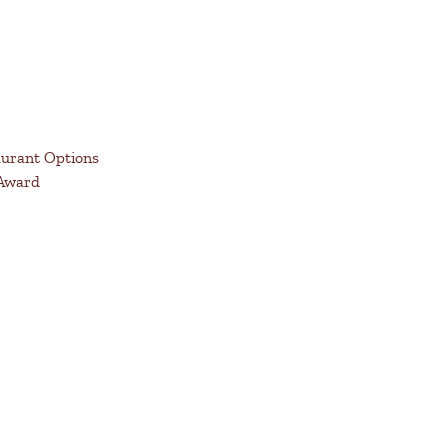
aurant Options
 Award