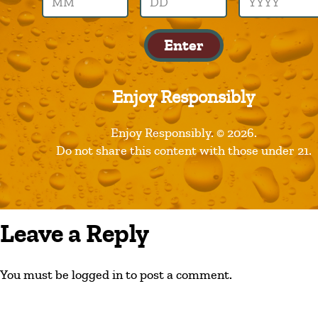
founders
Enter
Enjoy Responsibly
Enjoy Responsibly. © 2026.
Do not share this content with those under 21.
Leave a Reply
You must be logged in to post a comment.