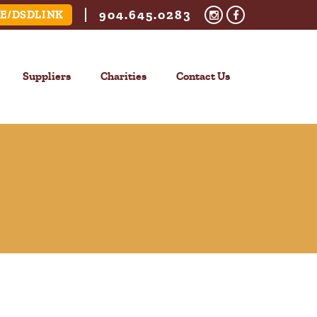
904.645.0283
E/DSDLINK
Suppliers
Charities
Contact Us