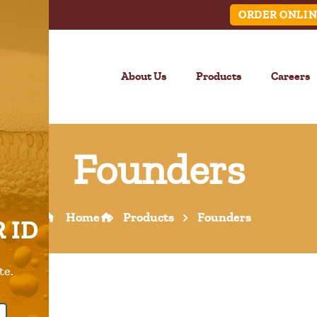
ORDER ONLIN
About Us
Products
Careers
Founders
LINK
Home
Products
Founders
 ID
Call Us –
904.645.0283
te.