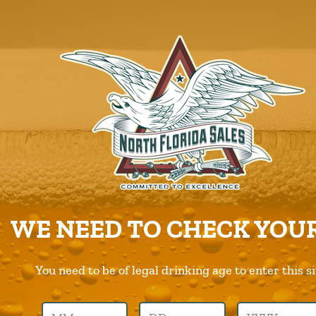
ABOUT US
PRODUCTS
CAREERS
SUPPLIERS
CHARITIES
CONTACT US
ORDER ONLINE/DSD
WE NEED TO CHECK YOUR
You need to be of legal drinking age to enter this si
Previous Image
Next Image