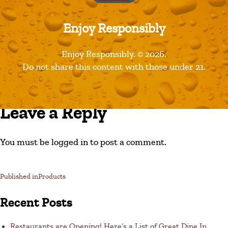
Enjoy Responsibly
Enjoy Responsibly. © 2026.
Do not share this content with those under 21.
Leave a Reply
You must be logged in to post a comment.
Published in
Products
Recent Posts
Restaurants are Opening! Here’s a List of Great Dine In