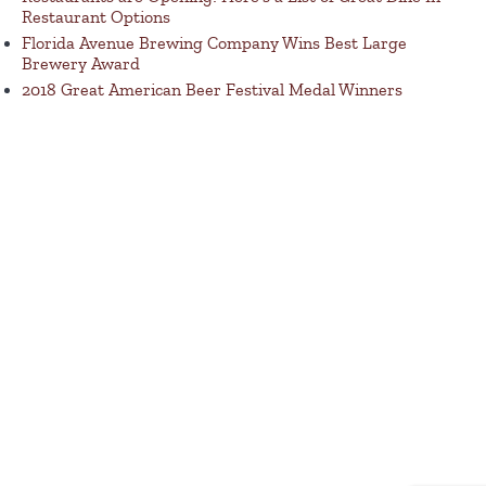
Restaurant Options
Florida Avenue Brewing Company Wins Best Large
Brewery Award
2018 Great American Beer Festival Medal Winners