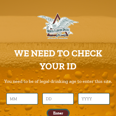
ABOUT US
PRODUCTS
Green-Flash
CAREERS
Home
Products
Green-Flash
SUPPLIERS
WE NEED TO CHECK
CHARITIES
Previous Image
Next Image
YOUR ID
CONTACT US
green-flash
ORDER ONLINE/DSDLINK
You need to be of legal drinking age to enter this site.
Call Us –
904.645.0283
Enter