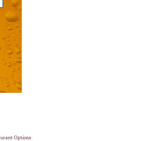
aurant Options