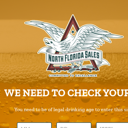
ABOUT US
PRODUCTS
CAREERS
SUPPLIERS
CHARITIES
CONTACT US
ORDER ONLINE/DSD
WE NEED TO CHECK YOUR
You need to be of legal drinking age to enter this si
Previous Image
Next Image