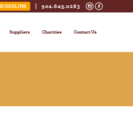
904.645.0283
E/DSDLINK
Suppliers
Charities
Contact Us