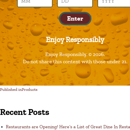
gumption
Enter
Enjoy Responsibly
Leave a Reply
Enjoy Responsibly. © 2026.
Do not share this content with those under 21.
You must be logged in to post a comment.
Published in
Products
Recent Posts
Restaurants are Opening! Here’s a List of Great Dine In Rest