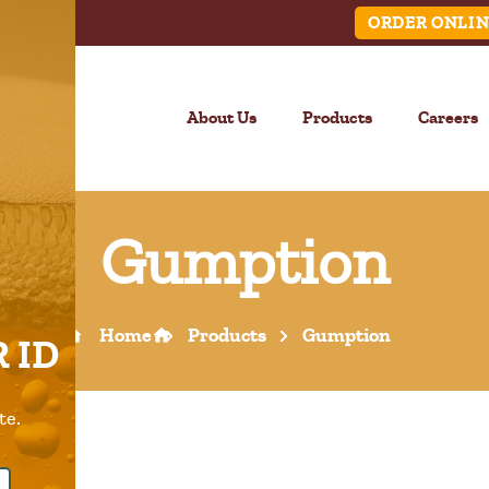
ORDER ONLIN
About Us
Products
Careers
Gumption
LINK
Home
Products
Gumption
 ID
Call Us –
904.645.0283
te.