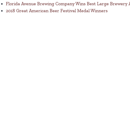
Florida Avenue Brewing Company Wins Best Large Brewery
2018 Great American Beer Festival Medal Winners