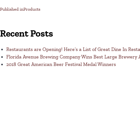
Published in
Products
Recent Posts
Restaurants are Opening! Here’s a List of Great Dine In Rest
Florida Avenue Brewing Company Wins Best Large Brewery
2018 Great American Beer Festival Medal Winners