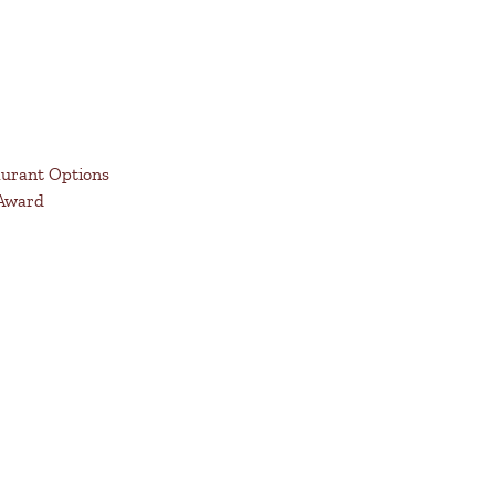
aurant Options
 Award