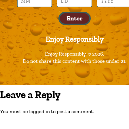
hoppin-frog
Enter
Enjoy Responsibly
Enjoy Responsibly. © 2026.
Do not share this content with those under 21.
Leave a Reply
You must be logged in to post a comment.