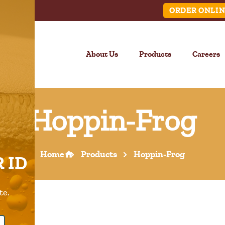
ORDER ONLIN
About Us
Products
Careers
Hoppin-Frog
LINK
Home
Products
Hoppin-Frog
 ID
Call Us –
904.645.0283
te.