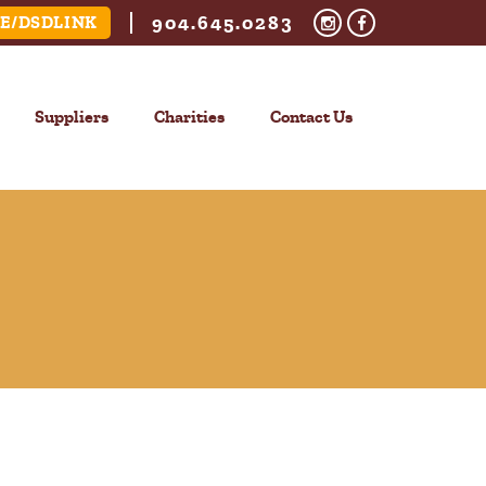
904.645.0283
E/DSDLINK
Suppliers
Charities
Contact Us