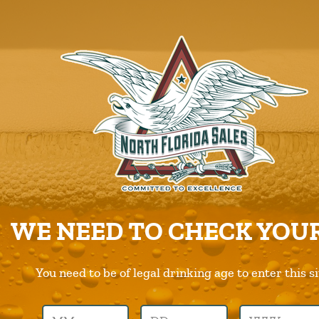
ABOUT US
PRODUCTS
CAREERS
SUPPLIERS
CHARITIES
CONTACT US
ORDER ONLINE/DSD
WE NEED TO CHECK YOUR
You need to be of legal drinking age to enter this si
Previous Image
Next Image