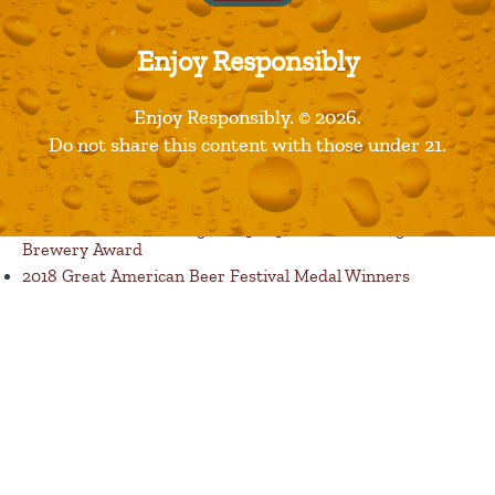
Enjoy Responsibly
Published in
Products
Enjoy Responsibly. © 2026.
Recent Posts
Do not share this content with those under 21.
Restaurants are Opening! Here’s a List of Great Dine In
Restaurant Options
Florida Avenue Brewing Company Wins Best Large
Brewery Award
2018 Great American Beer Festival Medal Winners