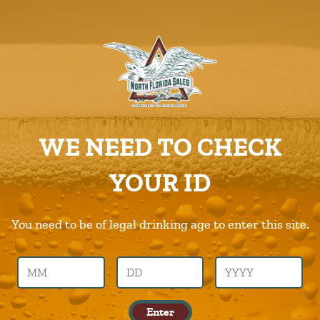
ABOUT US
PRODUCTS
Kirin
CAREERS
Home
Products
Kirin
SUPPLIERS
WE NEED TO CHECK
CHARITIES
Previous Image
Next Image
YOUR ID
CONTACT US
kirin
ORDER ONLINE/DSDLINK
You need to be of legal drinking age to enter this site.
Call Us –
904.645.0283
Leave a Reply
Enter
You must be logged in to post a comment.