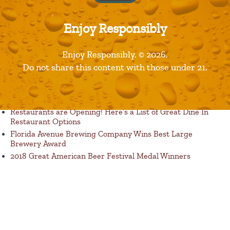
Enjoy Responsibly
Enjoy Responsibly. © 2026.
Published in
Products
Do not share this content with those under 21.
Recent Posts
Restaurants are Opening! Here’s a List of Great Dine In
Restaurant Options
Florida Avenue Brewing Company Wins Best Large
Brewery Award
2018 Great American Beer Festival Medal Winners