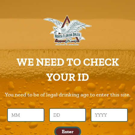
ABOUT US
PRODUCTS
Kona
CAREERS
Home
Products
Kona
SUPPLIERS
WE NEED TO CHECK
CHARITIES
Previous Image
Next Image
YOUR ID
CONTACT US
kona
ORDER ONLINE/DSDLINK
You need to be of legal drinking age to enter this site.
Call Us –
904.645.0283
Enter