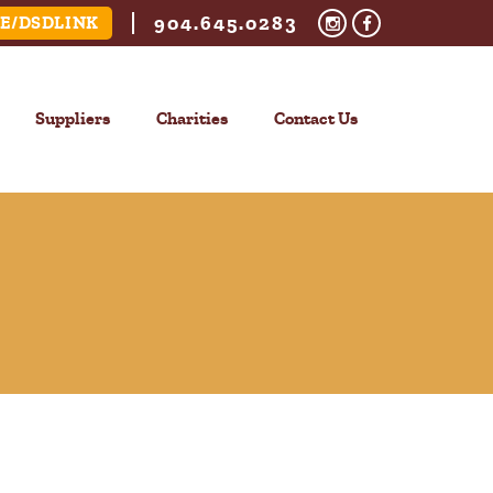
904.645.0283
E/DSDLINK
Suppliers
Charities
Contact Us