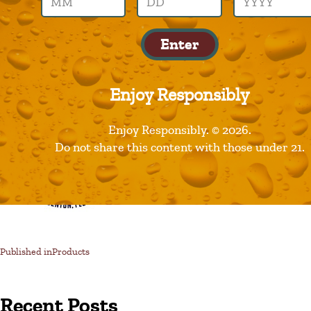
motorworks
Enter
Enjoy Responsibly
Enjoy Responsibly. © 2026.
Do not share this content with those under 21.
Published in
Products
Recent Posts