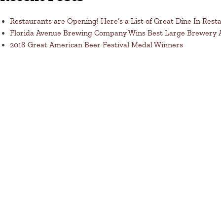
Restaurants are Opening! Here’s a List of Great Dine In Rest
Florida Avenue Brewing Company Wins Best Large Brewery
2018 Great American Beer Festival Medal Winners