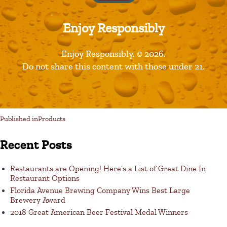
Enjoy Responsibly
Leave a Reply
Enjoy Responsibly. © 2026.
Do not share this content with those under 21.
You must be logged in to post a comment.
Published in
Products
Recent Posts
Restaurants are Opening! Here’s a List of Great Dine In
Restaurant Options
Florida Avenue Brewing Company Wins Best Large
Brewery Award
2018 Great American Beer Festival Medal Winners