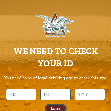
ABOUT US
PRODUCTS
Murphys
CAREERS
Home
Products
Murphys
SUPPLIERS
WE NEED TO CHECK
CHARITIES
Previous Image
Next Image
YOUR ID
CONTACT US
murphys
ORDER ONLINE/DSDLINK
You need to be of legal drinking age to enter this site.
Call Us –
904.645.0283
Enter