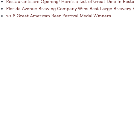
Restaurants are Opening! Here’s a List of Great Dine In Rest
Florida Avenue Brewing Company Wins Best Large Brewery
2018 Great American Beer Festival Medal Winners