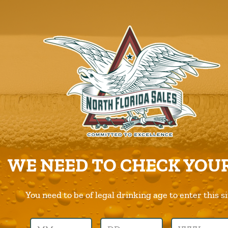
ABOUT US
PRODUCTS
CAREERS
SUPPLIERS
CHARITIES
CONTACT US
ORDER ONLINE/DSD
WE NEED TO CHECK YOUR
You need to be of legal drinking age to enter this si
Previous Image
Next Image