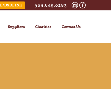
904.645.0283
E/DSDLINK
Suppliers
Charities
Contact Us