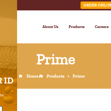
ORDER ONLIN
About Us
Products
Careers
Prime
LINK
Home
Products
Prime
 ID
Call Us –
904.645.0283
te.