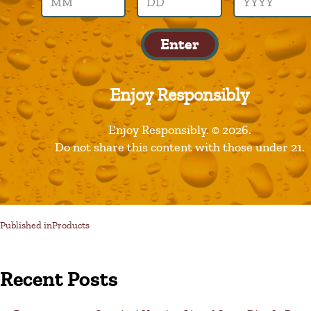
prime
Enter
Enjoy Responsibly
Enjoy Responsibly. © 2026.
Do not share this content with those under 21.
Published in
Products
Recent Posts