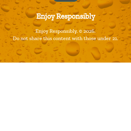
Recent Posts
Restaurants are Opening! Here’s a List of Great Dine In
Enjoy Responsibly
Restaurant Options
Florida Avenue Brewing Company Wins Best Large
Enjoy Responsibly. © 2026.
Brewery Award
Do not share this content with those under 21.
2018 Great American Beer Festival Medal Winners