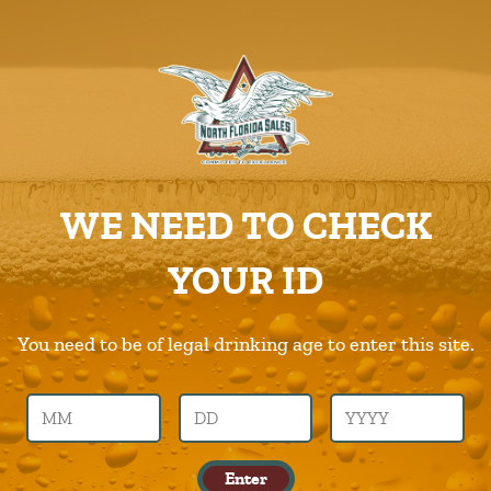
ABOUT US
PRODUCTS
Zenwtr
CAREERS
Home
Products
Zenwtr
SUPPLIERS
WE NEED TO CHECK
CHARITIES
Previous Image
Next Image
YOUR ID
CONTACT US
zenwtr
ORDER ONLINE/DSDLINK
You need to be of legal drinking age to enter this site.
Call Us –
904.645.0283
Published in
Products
Enter