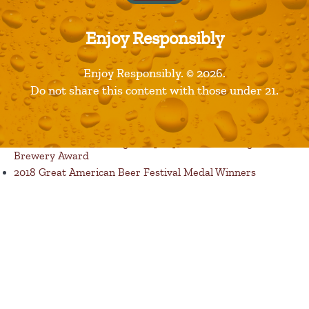
Enjoy Responsibly
Published in
Products
Enjoy Responsibly. © 2026.
Recent Posts
Do not share this content with those under 21.
Restaurants are Opening! Here’s a List of Great Dine In
Restaurant Options
Florida Avenue Brewing Company Wins Best Large
Brewery Award
2018 Great American Beer Festival Medal Winners