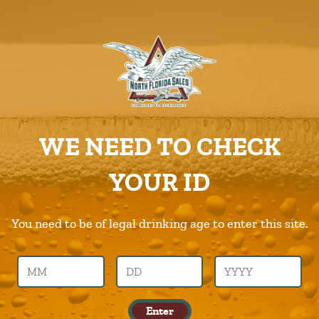
ABOUT US
PRODUCTS
Rekorderlig
CAREERS
Home
Products
Rekorderlig
SUPPLIERS
WE NEED TO CHECK
CHARITIES
Previous Image
Next Image
YOUR ID
CONTACT US
rekorderlig
ORDER ONLINE/DSDLINK
You need to be of legal drinking age to enter this site.
Call Us –
904.645.0283
Leave a Reply
Enter
You must be logged in to post a comment.