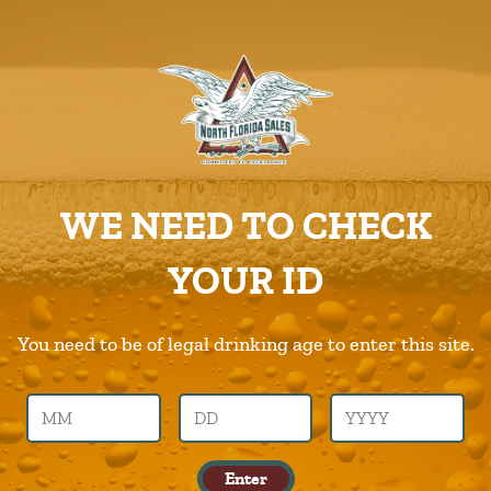
ABOUT US
PRODUCTS
Spiked-Seltzer
CAREERS
Home
Products
Spiked-Seltzer
SUPPLIERS
WE NEED TO CHECK
CHARITIES
Previous Image
Next Image
YOUR ID
CONTACT US
spiked-seltzer
ORDER ONLINE/DSDLINK
You need to be of legal drinking age to enter this site.
Call Us –
904.645.0283
Enter