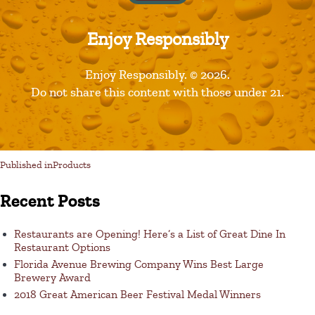
Enjoy Responsibly
Leave a Reply
Enjoy Responsibly. © 2026.
Do not share this content with those under 21.
You must be logged in to post a comment.
Published in
Products
Recent Posts
Restaurants are Opening! Here’s a List of Great Dine In
Restaurant Options
Florida Avenue Brewing Company Wins Best Large
Brewery Award
2018 Great American Beer Festival Medal Winners